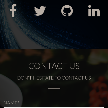
CONTACT US
DON'T HESITATE TO CONTACT US
NAME*