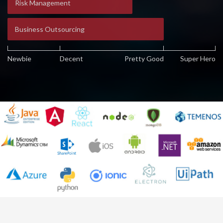
Risk Management
Business Outsourcing
Newbie
Decent
Pretty Good
Super Hero