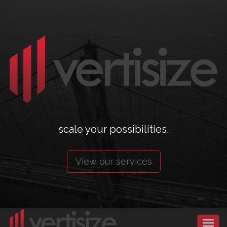
scale your possibilities.
View our services
Toggl