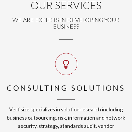
OUR SERVICES
WE ARE EXPERTS IN DEVELOPING YOUR
BUSINESS
CONSULTING SOLUTIONS
Vertisize specializes in solution research including
business outsourcing, risk, information and network
security, strategy, standards audit, vendor