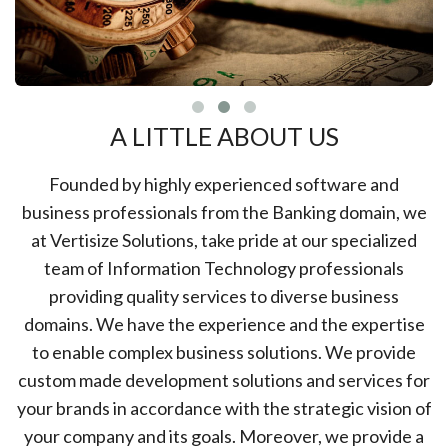
A LITTLE ABOUT US
Founded by highly experienced software and
business professionals from the Banking domain, we
at Vertisize Solutions, take pride at our specialized
team of Information Technology professionals
providing quality services to diverse business
domains. We have the experience and the expertise
to enable complex business solutions. We provide
custom made development solutions and services for
your brands in accordance with the strategic vision of
your company and its goals. Moreover, we provide a