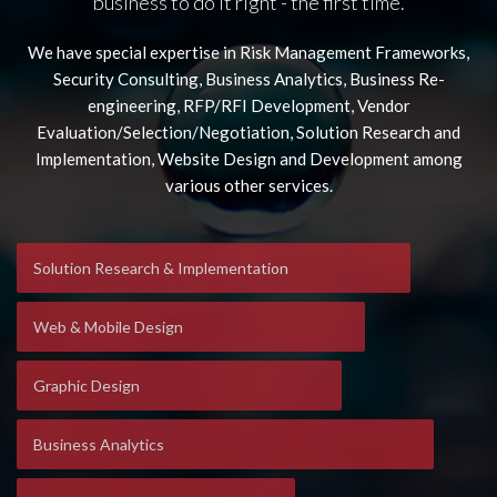
business to do it right - the first time.
We have special expertise in Risk Management Frameworks,
Security Consulting, Business Analytics, Business Re-
engineering, RFP/RFI Development, Vendor
Evaluation/Selection/Negotiation, Solution Research and
Implementation, Website Design and Development among
various other services.
Solution Research & Implementation
Web & Mobile Design
Graphic Design
Business Analytics