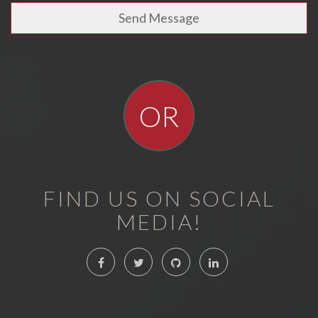
Send Message
OR
FIND US ON SOCIAL
MEDIA!