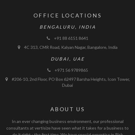
OFFICE LOCATIONS
BENGALURU, INDIA
+91 88 6151 8641
4C 313, CMR Road, Kalyan Nagar, Bangalore, India
DUBAI, UAE
+971 56 9789865
#206-10, 2nd Floor, PO Box 62497 Barsha Heights, Icon Tower,
Dubai
ABOUT US
In an ever changing business environment, our professional
consultants at vertisize have seen what it takes for a business to
do it right - the first time. We have special expertise in Risk