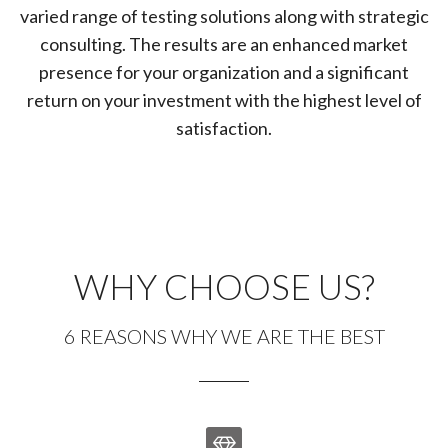
varied range of testing solutions along with strategic
consulting. The results are an enhanced market
presence for your organization and a significant
return on your investment with the highest level of
satisfaction.
WHY CHOOSE US?
6 REASONS WHY WE ARE THE BEST