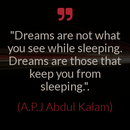
"Dreams are not what
you see while sleeping.
Dreams are those that
keep you from
sleeping.".
(A.P.J Abdul Kalam)