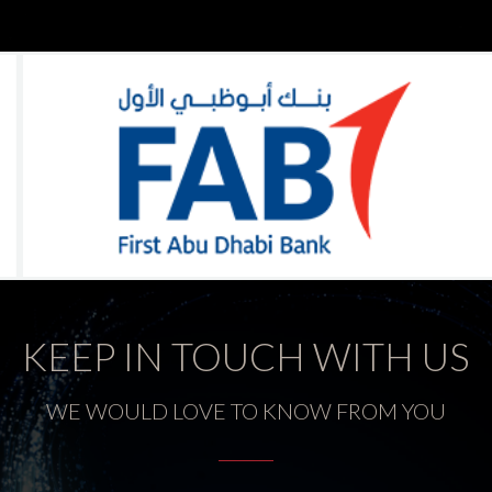
KEEP IN TOUCH WITH US
WE WOULD LOVE TO KNOW FROM YOU