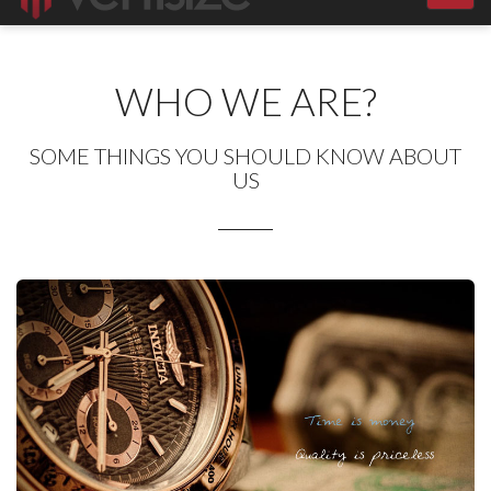
navig
WHO WE ARE?
SOME THINGS YOU SHOULD KNOW ABOUT
US