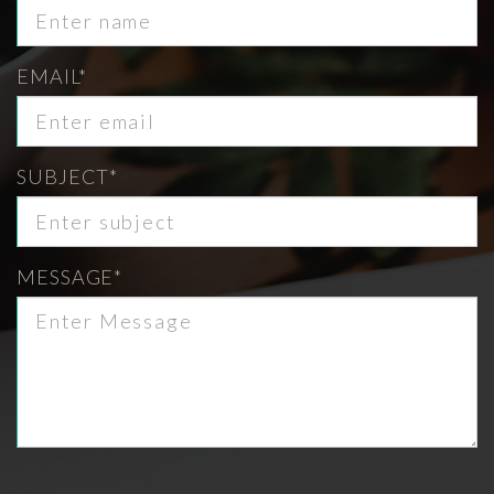
EMAIL*
SUBJECT*
MESSAGE*