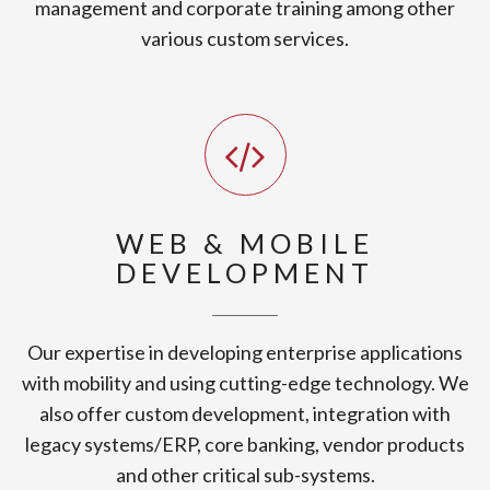
management and corporate training among other
various custom services.
WEB & MOBILE
DEVELOPMENT
Our expertise in developing enterprise applications
with mobility and using cutting-edge technology. We
also offer custom development, integration with
legacy systems/ERP, core banking, vendor products
and other critical sub-systems.