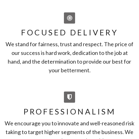
FOCUSED DELIVERY
We stand for fairness, trust and respect. The price of
our success is hard work, dedication to the job at
hand, and the determination to provide our best for
your betterment.
PROFESSIONALISM
We encourage you to innovate and well-reasoned risk
taking to target higher segments of the business. We