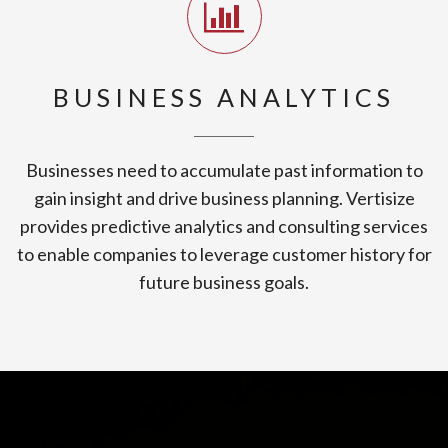
BUSINESS ANALYTICS
Businesses need to accumulate past information to
gain insight and drive business planning. Vertisize
provides predictive analytics and consulting services
to enable companies to leverage customer history for
future business goals.