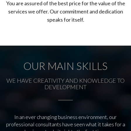
You are assured of the best price for the value of the
services we offer. Our commitment and dedication
speaks for itself.
OUR MAIN SKILLS
WE HAVE CREATIVITY AND KNOWLEDGE TO
DEVELOPMENT
In an ever changing business environment, our
professional consultants have seen what it takes for a