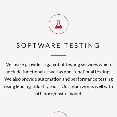
SOFTWARE TESTING
Vertisize provides a gamut of testing services which
include functional as well as non-functional testing.
We also provide automation and performance testing
using leading industry tools. Our team works well with
offshore/onsite model.