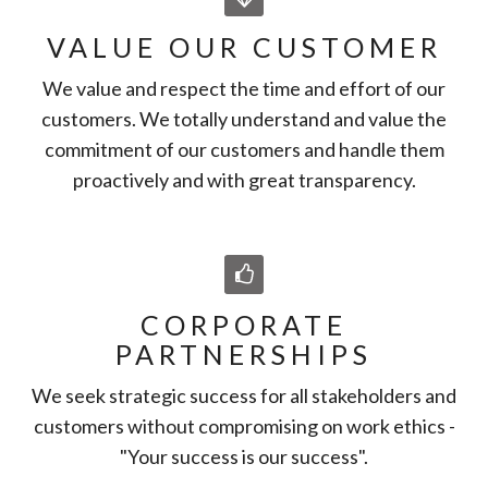
VALUE OUR CUSTOMER
We value and respect the time and effort of our
customers. We totally understand and value the
commitment of our customers and handle them
proactively and with great transparency.
CORPORATE
PARTNERSHIPS
We seek strategic success for all stakeholders and
customers without compromising on work ethics -
"Your success is our success".