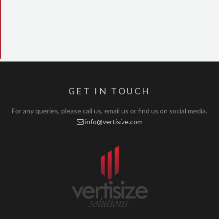
GET IN TOUCH
For any queries, please call us, email us or find us on social media.
info@vertisize.com