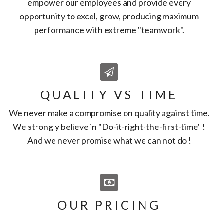
empower our employees and provide every
opportunity to excel, grow, producing maximum
performance with extreme "teamwork".
QUALITY VS TIME
We never make a compromise on quality against time.
We strongly believe in "Do-it-right-the-first-time" !
And we never promise what we can not do !
OUR PRICING